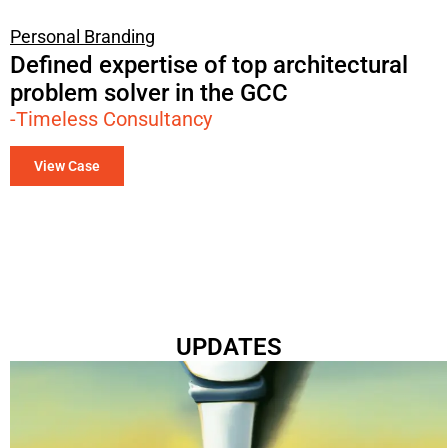
Personal Branding
Defined expertise of top architectural
problem solver in the GCC
-Timeless Consultancy
View Case
UPDATES