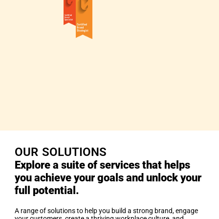
OUR SOLUTIONS
Explore a suite of services that helps
you achieve your goals and unlock your
full potential.
A range of solutions to help you build a strong brand, engage
your customers, create a thriving workplace culture, and