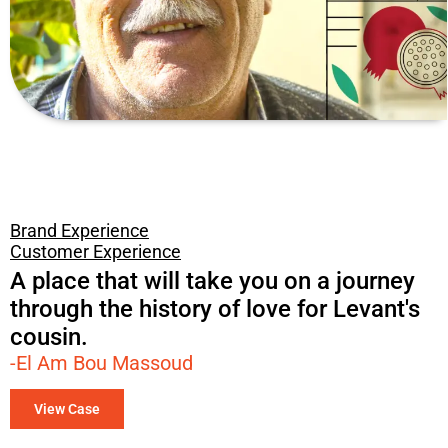
Brand Experience
Customer Experience
A place that will take you on a journey
through the history of love for Levant's
cousin.​
-El Am Bou Massoud
View Case