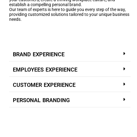
establish a compelling personal brand.
Our team of experts is here to guide you every step of the way,
providing customized solutions tailored to your unique business
needs.
BRAND EXPERIENCE
EMPLOYEES EXPERIENCE
CUSTOMER EXPERIENCE
PERSONAL BRANDING