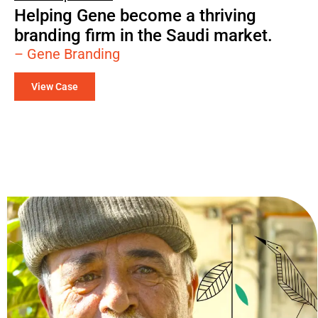
Helping Gene become a thriving
branding firm in the Saudi market.
– Gene Branding
View Case