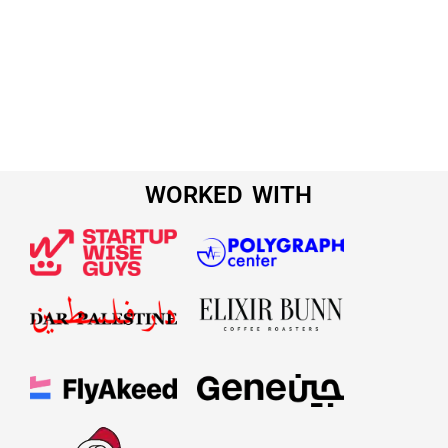
WORKED WITH