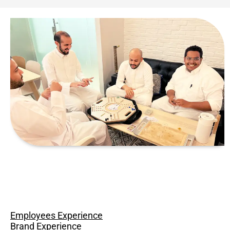
Employees Experience
Brand Experience