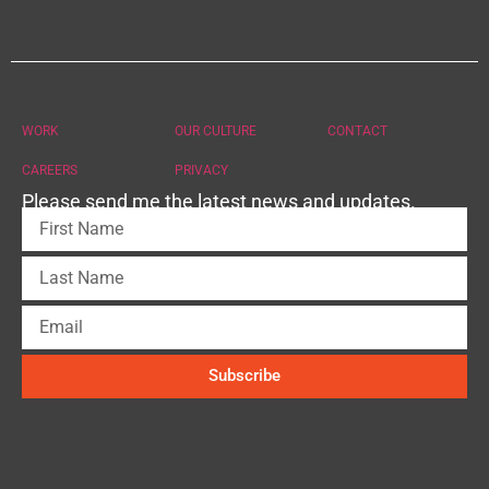
WORK
OUR CULTURE
CONTACT
CAREERS
PRIVACY
Please send me the latest news and updates.
Subscribe