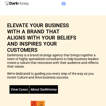
Our Culture
ELEVATE YOUR BUSINESS
WITH A BRAND THAT
ALIGNS WITH YOUR BELIEFS
AND INSPIRES YOUR
CUSTOMERS
DarkHoney is a brand strategy agency that brings together a
team of highly specialized consultants to help business leaders
create a culture that resonates with their audience and reflects
their values.
We’re dedicated to guiding you every step of the way as you
Invent Culture and drive business success.
View Cases
About DarkHoney