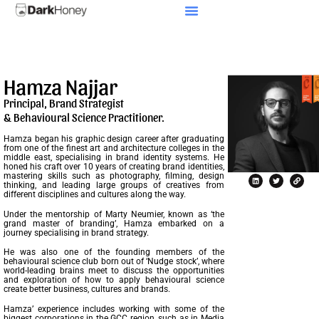
Our Culture
Hamza Najjar
Principal, Brand Strategist
& Behavioural Science Practitioner.
Hamza began his graphic design career after graduating
from one of the finest art and architecture colleges in the
middle east, specialising in brand identity systems. He
honed his craft over 10 years of creating brand identities,
mastering skills such as photography, filming, design
thinking, and leading large groups of creatives from
different disciplines and cultures along the way.
Under the mentorship of Marty Neumier, known as ‘the
grand master of branding’, Hamza embarked on a
journey specialising in brand strategy.
He was also one of the founding members of the
behavioural science club born out of ‘Nudge stock’, where
world-leading brains meet to discuss the opportunities
and exploration of how to apply behavioural science
create better business, cultures and brands.
Hamza’ experience includes working with some of the
biggest corporations in the GCC region, such as in Media