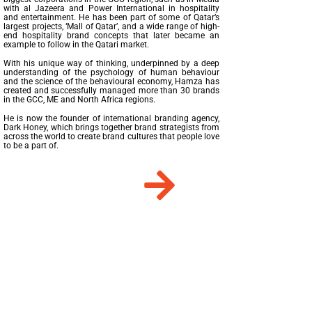
with al Jazeera and Power International in hospitality
and entertainment. He has been part of some of Qatar’s
largest projects, ‘Mall of Qatar’, and a wide range of high-
end hospitality brand concepts that later became an
example to follow in the Qatari market.
With his unique way of thinking, underpinned by a deep
understanding of the psychology of human behaviour
and the science of the behavioural economy, Hamza has
created and successfully managed more than 30 brands
in the GCC, ME and North Africa regions.
He is now the founder of international branding agency,
Dark Honey, which brings together brand strategists from
across the world to create brand cultures that people love
to be a part of.