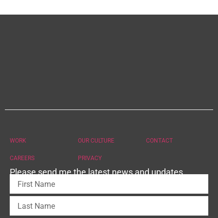
WORK
OUR CULTURE
CONTACT
CAREERS
PRIVACY
Please send me the latest news and updates.